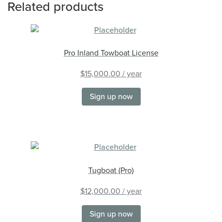
Related products
Pro Inland Towboat License
$
15,000.00
/ year
Sign up now
Tugboat (Pro)
$
12,000.00
/ year
Sign up now