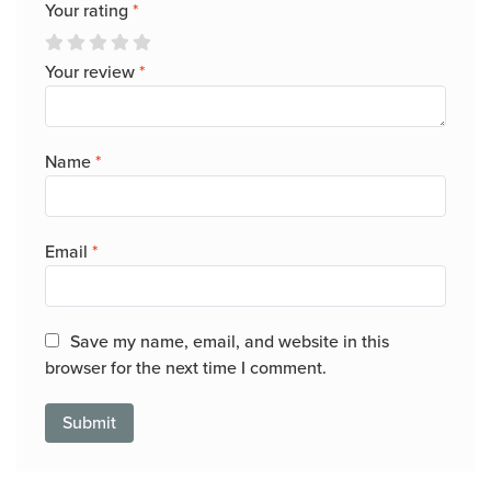
Your rating
*
Your review
*
Name
*
Email
*
Save my name, email, and website in this
browser for the next time I comment.