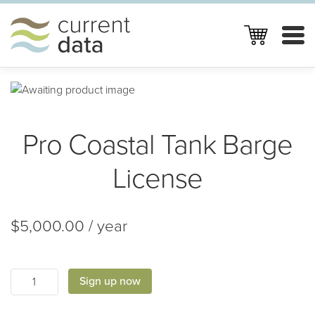
Skip
Skip
to
to
navigation
content
HOME
PRODUCTS
Pro Coastal Tank Barge
GETTING STARTED
ABOUT CURRENT DATA
License
CONTACT
$
5,000.00
/ year
MY CART
LOG IN
Pro
Sign up now
Coastal
Tank