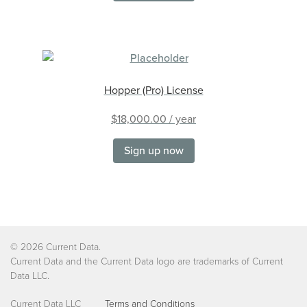
Hopper (Pro) License
$
18,000.00
/ year
Sign up now
©
2026 Current Data.
Current Data and the Current Data logo are trademarks of Current
Data LLC.
Current Data LLC
Terms and Conditions