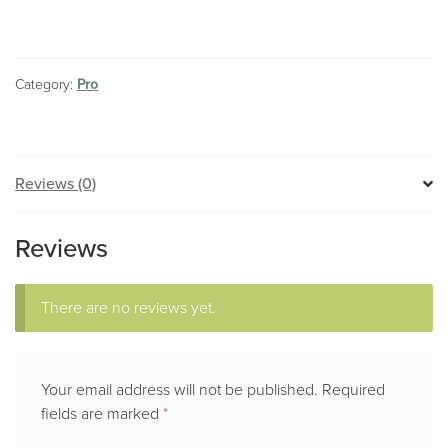
Barge
License
quantity
Category:
Pro
Reviews (0)
Reviews
There are no reviews yet.
Your email address will not be published.
Required
fields are marked
*